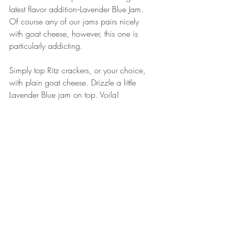
latest flavor addition--Lavender Blue Jam. 
Of course any of our jams pairs nicely 
with goat cheese, however, this one is 
particularly addicting. 
Simply top Ritz crackers, or your choice, 
with plain goat cheese. Drizzle a little 
Lavender Blue jam on top. Voila! 