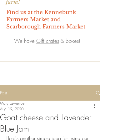
farm!
Find us at the Kennebunk
Farmers Market and
Scarborough Farmers Market
We have
Gift crates
& boxes!
Post
Mary Lawrence
Aug 19, 2020
Goat cheese and Lavender
Blue Jam
Here's another simple idea for using our 