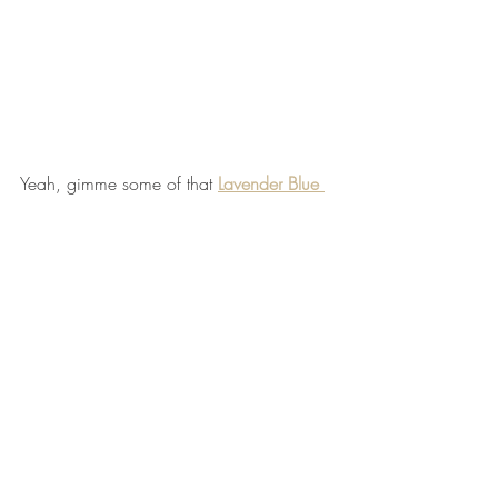
Yeah, gimme some of that 
Lavender Blue 
Jam
! 
Comments
Write a comment...