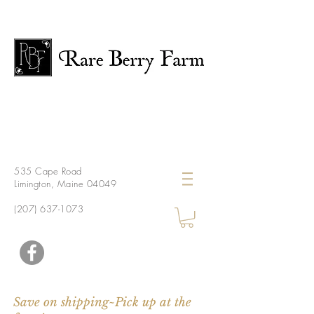
535 Cape Road
Limington, Maine 04049
(207) 637-1073
Save on shipping~Pick up at the