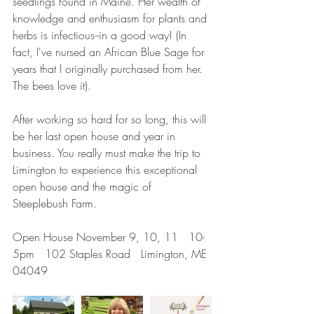
seedlings found in Maine. Her wealth of 
knowledge and enthusiasm for plants and 
herbs is infectious--in a good way! (In 
fact, I've nursed an African Blue Sage for 
years that I originally purchased from her. 
The bees love it).
After working so hard for so long, this will 
be her last open house and year in 
business. You really must make the trip to 
Limington to experience this exceptional 
open house and the magic of 
Steeplebush Farm.
Open House November 9, 10, 11   10-
5pm   102 Staples Road   Limington, ME 
04049