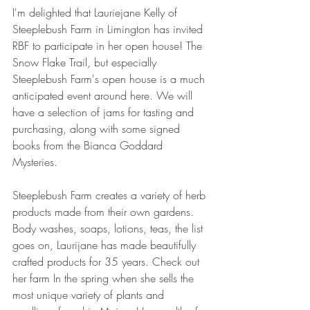
I'm delighted that Lauriejane Kelly of 
Steeplebush Farm in Limington has invited 
RBF to participate in her open house! The 
Snow Flake Trail, but especially 
Steeplebush Farm's open house is a much 
anticipated event around here. We will 
have a selection of jams for tasting and 
purchasing, along with some signed 
books from the Bianca Goddard 
Mysteries.
Steeplebush Farm creates a variety of herb 
products made from their own gardens. 
Body washes, soaps, lotions, teas, the list 
goes on, Laurijane has made beautifully 
crafted products for 35 years. Check out 
her farm In the spring when she sells the 
most unique variety of plants and 