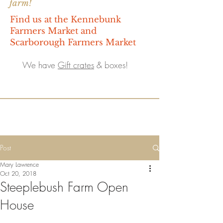
farm!
Find us at the Kennebunk
Farmers Market and
Scarborough Farmers Market
We have
Gift crates
& boxes!
Post
Mary Lawrence
Oct 20, 2018
Steeplebush Farm Open
House