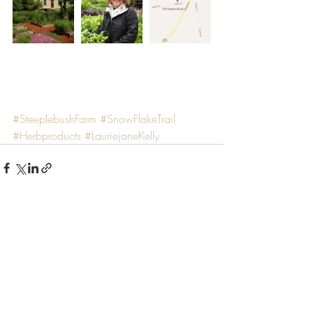
#SteeplebushFarm
#SnowFlakeTrail
#Herbproducts
#LauriejaneKelly
Recent Posts
See All