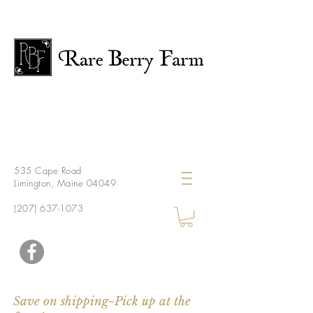
535 Cape Road
Limington, Maine 04049
(207) 637-1073
Save on shipping~Pick up at the