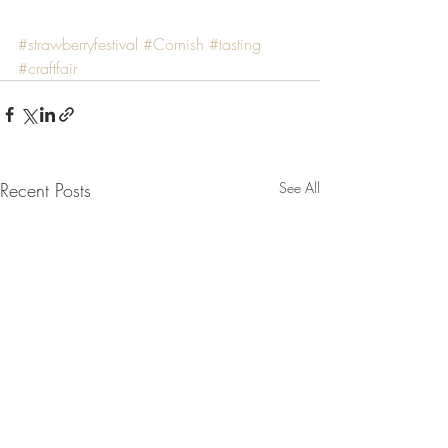
#strawberryfestival
#Cornish
#tasting
#craftfair
Recent Posts
See All