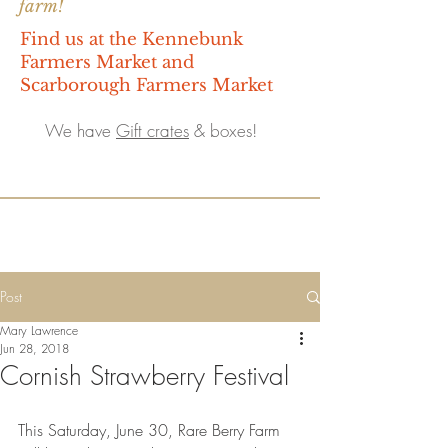
farm!
Find us at the Kennebunk
Farmers Market and
Scarborough Farmers Market
We have
Gift crates
& boxes!
Post
Mary Lawrence
Jun 28, 2018
Cornish Strawberry Festival
This Saturday, June 30, Rare Berry Farm 