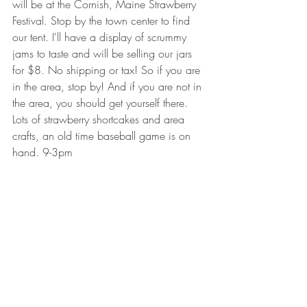
will be at the Cornish, Maine Strawberry 
Festival. Stop by the town center to find 
our tent. I'll have a display of scrummy 
jams to taste and will be selling our jars 
for $8. No shipping or tax! So if you are 
in the area, stop by! And if you are not in 
the area, you should get yourself there. 
Lots of strawberry shortcakes and area 
crafts, an old time baseball game is on 
hand. 9-3pm