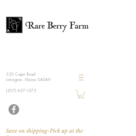
535 Cape Road
Limington, Maine 04049
(207) 637-1073
Save on shipping~Pick up at the