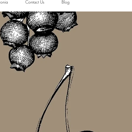
ronia
Contact Us
Blog