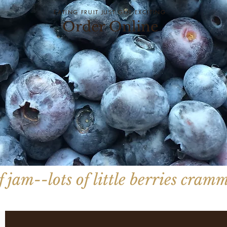
EATING FRUIT JUST GOT EXCITING
Order Online
 jam--lots of little berries cramm