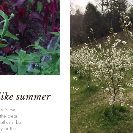
 like summer
e is the
the clear,
ether it be
y or the