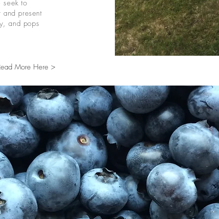
 seek to
r and present
hy, and pops
Read More Here >