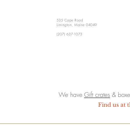
535 Cape Road
Limington, Maine 04049
(207) 637-1073
We have
Gift crates
& boxe
Find us at