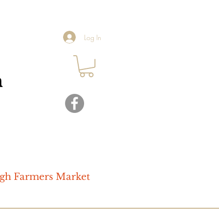
Log In
ugh Farmers Market