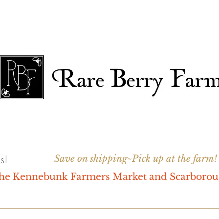
s!
Save on shipping~Pick up at the farm!
 the Kennebunk Farmers Market and Scarboro