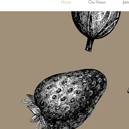
Home
Our Vision
Jam