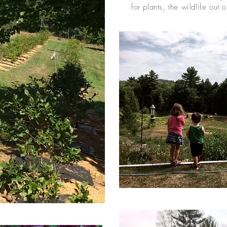
for plants, the wildlife out