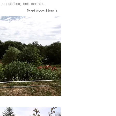
 our backdoor, and people.
Read More Here >