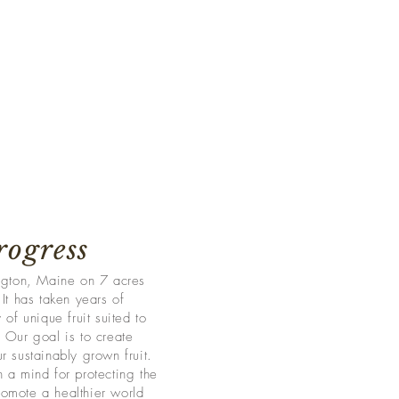
rogress
ington, Maine on 7 acres
It has taken years of
 of unique fruit suited to
 Our goal is to create
r sustainably grown fruit.
 a mind for protecting the
omote a healthier world