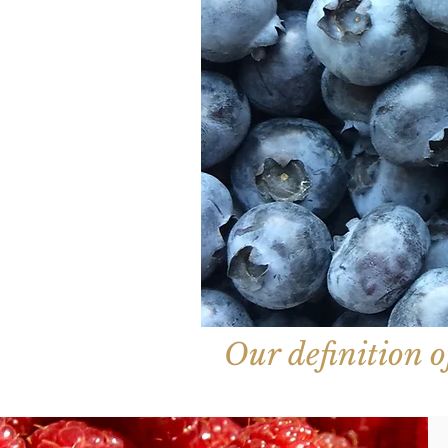
Our definition of