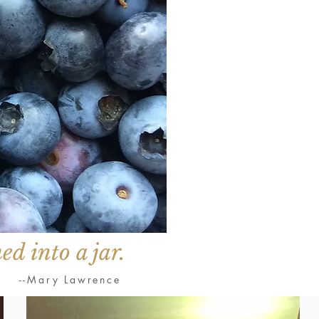
ed into a jar.
--Mary Lawrence