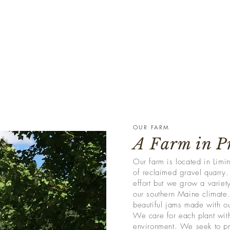
OUR FARM
A Farm in P
Our farm is located in Lim
of reclaimed gravel quarry. 
effort but we grow a variety
our southern Maine climate.
beautiful jams made with ou
We care for each plant with
environment. We seek to pr