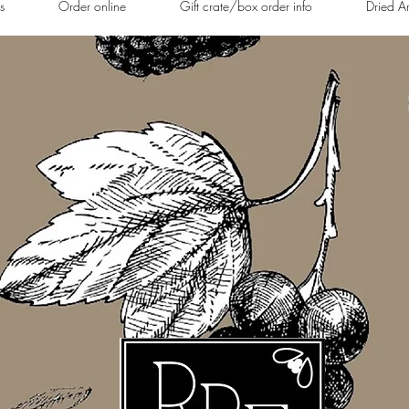
s
Order online
Gift crate/box order info
Dried A