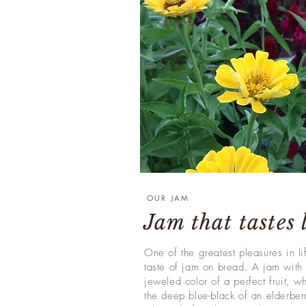
OUR JAM
Jam that tastes
One of the greatest pleasures in lif
taste of jam on bread. A jam with 
jeweled color of a perfect fruit, wh
the deep blue-black of an elderberr