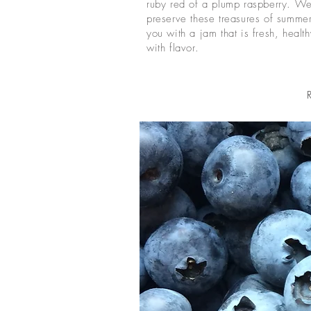
ruby red of a plump raspberry. We
preserve these treasures of summe
you with a jam that is fresh, healt
with flavor.